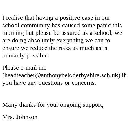
I realise that having a positive case in our
school community has caused some panic this
morning but please be assured as a school, we
are doing absolutely everything we can to
ensure we reduce the risks as much as is
humanly possible.
Please e-mail me
(headteacher@anthonybek.derbyshire.sch.uk) if
you have any questions or concerns.
Many thanks for your ongoing support,
Mrs. Johnson