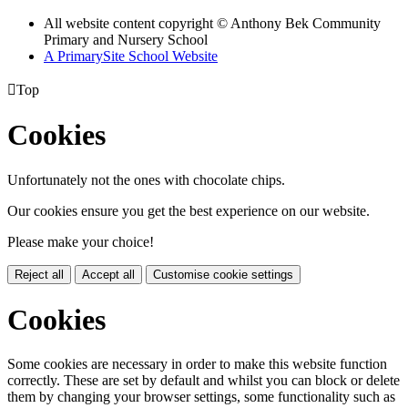
All website content copyright © Anthony Bek Community
Primary and Nursery School
A PrimarySite School Website

Top
Cookies
Unfortunately not the ones with chocolate chips.
Our cookies ensure you get the best experience on our website.
Please make your choice!
Reject all
Accept all
Customise cookie settings
Cookies
Some cookies are necessary in order to make this website function
correctly. These are set by default and whilst you can block or delete
them by changing your browser settings, some functionality such as