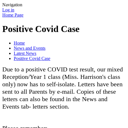
Navigation
Log in
Home Page
Positive Covid Case
Home
News and Events
Latest News
Positive Covid Case
Due to a positive COVID test result, our mixed
Reception/Year 1 class (Miss. Harrison's class
only) now has to self-isolate. Letters have been
sent to all Parents by e-mail. Copies of these
letters can also be found in the News and
Events tab- letters section.