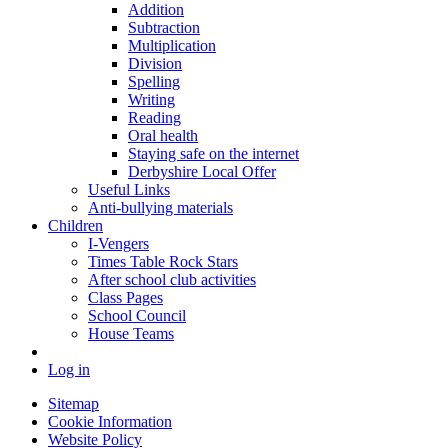
Addition
Subtraction
Multiplication
Division
Spelling
Writing
Reading
Oral health
Staying safe on the internet
Derbyshire Local Offer
Useful Links
Anti-bullying materials
Children
I-Vengers
Times Table Rock Stars
After school club activities
Class Pages
School Council
House Teams
Log in
Sitemap
Cookie Information
Website Policy