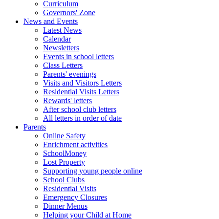
Curriculum
Governors' Zone
News and Events
Latest News
Calendar
Newsletters
Events in school letters
Class Letters
Parents' evenings
Visits and Visitors Letters
Residential Visits Letters
Rewards' letters
After school club letters
All letters in order of date
Parents
Online Safety
Enrichment activities
SchoolMoney
Lost Property
Supporting young people online
School Clubs
Residential Visits
Emergency Closures
Dinner Menus
Helping your Child at Home