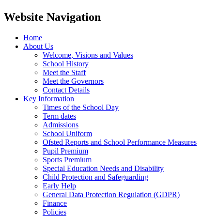
Website Navigation
Home
About Us
Welcome, Visions and Values
School History
Meet the Staff
Meet the Governors
Contact Details
Key Information
Times of the School Day
Term dates
Admissions
School Uniform
Ofsted Reports and School Performance Measures
Pupil Premium
Sports Premium
Special Education Needs and Disability
Child Protection and Safeguarding
Early Help
General Data Protection Regulation (GDPR)
Finance
Policies