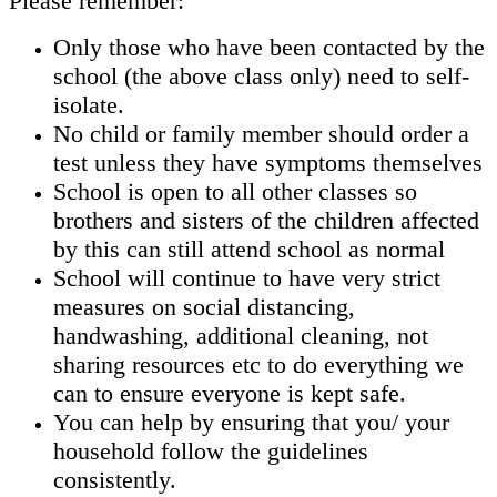
Please remember:
Only those who have been contacted by the
school (the above class only) need to self-
isolate.
No child or family member should order a
test unless they have symptoms themselves
School is open to all other classes so
brothers and sisters of the children affected
by this can still attend school as normal
School will continue to have very strict
measures on social distancing,
handwashing, additional cleaning, not
sharing resources etc to do everything we
can to ensure everyone is kept safe.
You can help by ensuring that you/ your
household follow the guidelines
consistently.