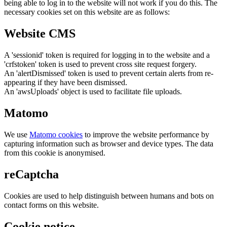
being able to log in to the website will not work if you do this. The
necessary cookies set on this website are as follows:
Website CMS
A 'sessionid' token is required for logging in to the website and a
'crfstoken' token is used to prevent cross site request forgery.
An 'alertDismissed' token is used to prevent certain alerts from re-
appearing if they have been dismissed.
An 'awsUploads' object is used to facilitate file uploads.
Matomo
We use
Matomo cookies
to improve the website performance by
capturing information such as browser and device types. The data
from this cookie is anonymised.
reCaptcha
Cookies are used to help distinguish between humans and bots on
contact forms on this website.
Cookie notice