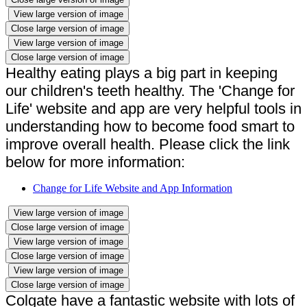
View large version of image
Close large version of image
View large version of image
Close large version of image
Healthy eating plays a big part in keeping
our children's teeth healthy. The 'Change for
Life' website and app are very helpful tools in
understanding how to become food smart to
improve overall health. Please click the link
below for more information:
Change for Life Website and App Information
View large version of image
Close large version of image
View large version of image
Close large version of image
View large version of image
Close large version of image
Colgate have a fantastic website with lots of