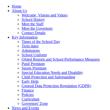
Home
About Us
Welcome, Visions and Values
School History
Meet the Staff
Meet the Governors
Contact Details
Key Information
Times of the School Day
Term dates
Admissions
School Uniform
Ofsted Reports and School Performance Measures
Pupil Premium
Sports Premium
Special Education Needs and Disability
Child Protection and Safeguarding
Early Help
General Data Protection Regulation (GDPR)
Finance
Policies
Curriculum
Governors' Zone
News and Events