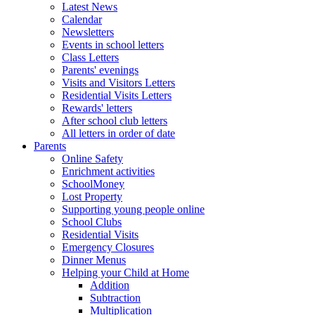
Latest News
Calendar
Newsletters
Events in school letters
Class Letters
Parents' evenings
Visits and Visitors Letters
Residential Visits Letters
Rewards' letters
After school club letters
All letters in order of date
Parents
Online Safety
Enrichment activities
SchoolMoney
Lost Property
Supporting young people online
School Clubs
Residential Visits
Emergency Closures
Dinner Menus
Helping your Child at Home
Addition
Subtraction
Multiplication