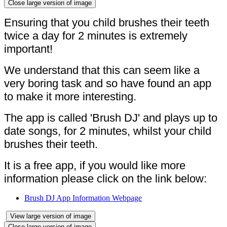
Close large version of image
Ensuring that you child brushes their teeth
twice a day for 2 minutes is extremely
important!
We understand that this can seem like a
very boring task and so have found an app
to make it more interesting.
The app is called 'Brush DJ' and plays up to
date songs, for 2 minutes, whilst your child
brushes their teeth.
It is a free app, if you would like more
information please click on the link below:
Brush DJ App Information Webpage
View large version of image
Close large version of image