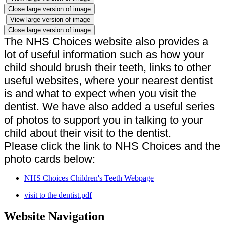
Close large version of image
View large version of image
Close large version of image
The NHS Choices website also provides a
lot of useful information such as how your
child should brush their teeth, links to other
useful websites, where your nearest dentist
is and what to expect when you visit the
dentist. We have also added a useful series
of photos to support you in talking to your
child about their visit to the dentist.
Please click the link to NHS Choices and the
photo cards below:
NHS Choices Children's Teeth Webpage
visit to the dentist.pdf
Website Navigation