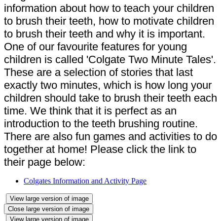
information about how to teach your children
to brush their teeth, how to motivate children
to brush their teeth and why it is important.
One of our favourite features for young
children is called 'Colgate Two Minute Tales'.
These are a selection of stories that last
exactly two minutes, which is how long your
children should take to brush their teeth each
time. We think that it is perfect as an
introduction to the teeth brushing routine.
There are also fun games and activities to do
together at home! Please click the link to
their page below:
Colgates Information and Activity Page
View large version of image
Close large version of image
View large version of image