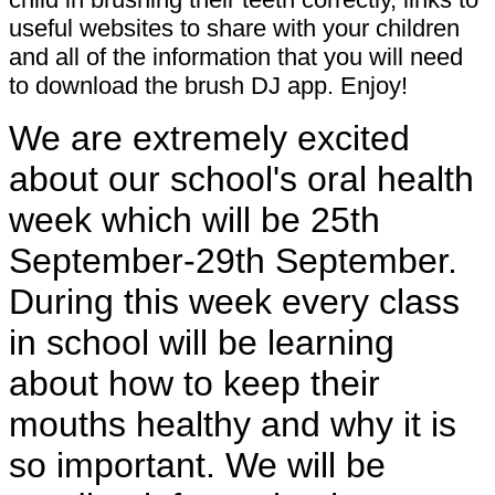
useful websites to share with your children
and all of the information that you will need
to download the brush DJ app. Enjoy!
We are extremely excited
about our school's oral health
week which will be 25th
September-29th September.
During this week every class
in school will be learning
about how to keep their
mouths healthy and why it is
so important. We will be