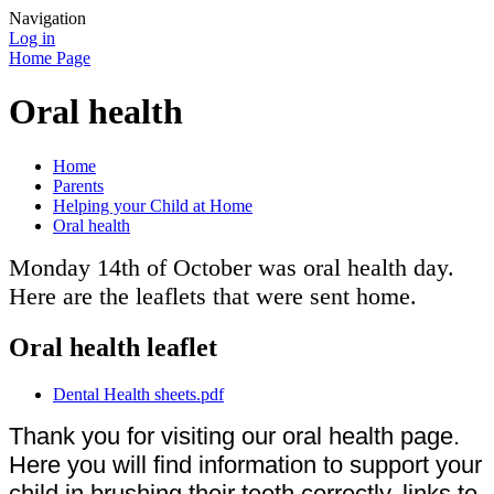
Navigation
Log in
Home Page
Oral health
Home
Parents
Helping your Child at Home
Oral health
Monday 14th of October was oral health day.
Here are the leaflets that were sent home.
Oral health leaflet
Dental Health sheets.pdf
Thank you for visiting our oral health page.
Here you will find information to support your
child in brushing their teeth correctly, links to