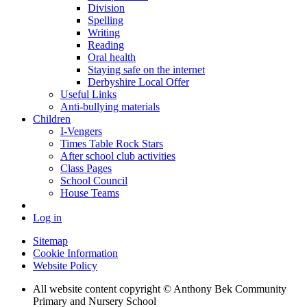
Division
Spelling
Writing
Reading
Oral health
Staying safe on the internet
Derbyshire Local Offer
Useful Links
Anti-bullying materials
Children
I-Vengers
Times Table Rock Stars
After school club activities
Class Pages
School Council
House Teams
Log in
Sitemap
Cookie Information
Website Policy
All website content copyright © Anthony Bek Community
Primary and Nursery School