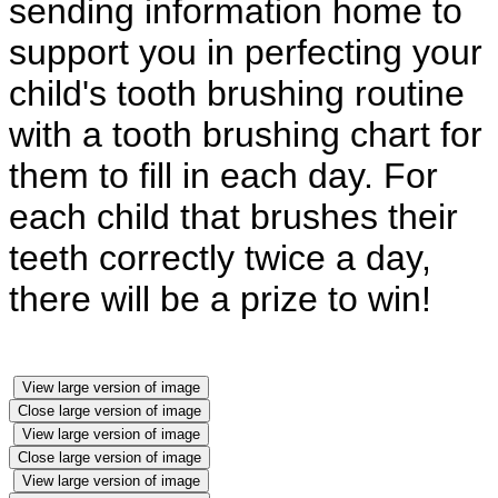
sending information home to
support you in perfecting your
child's tooth brushing routine
with a tooth brushing chart for
them to fill in each day. For
each child that brushes their
teeth correctly twice a day,
there will be a prize to win!
View large version of image
Close large version of image
View large version of image
Close large version of image
View large version of image