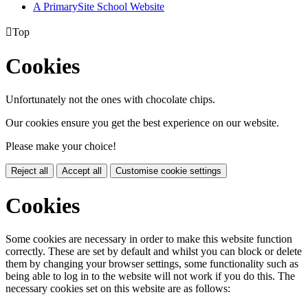
A PrimarySite School Website

Top
Cookies
Unfortunately not the ones with chocolate chips.
Our cookies ensure you get the best experience on our website.
Please make your choice!
Reject all
Accept all
Customise cookie settings
Cookies
Some cookies are necessary in order to make this website function
correctly. These are set by default and whilst you can block or delete
them by changing your browser settings, some functionality such as
being able to log in to the website will not work if you do this. The
necessary cookies set on this website are as follows: