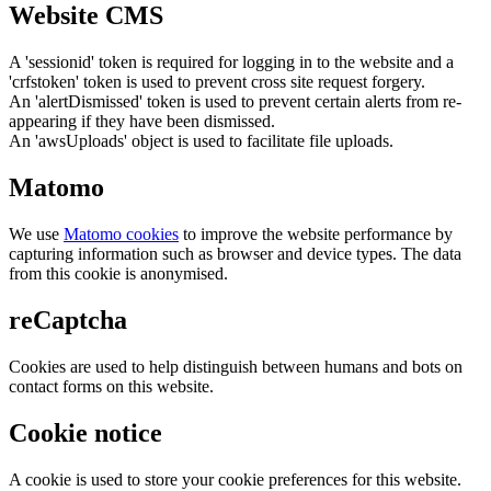
Website CMS
A 'sessionid' token is required for logging in to the website and a
'crfstoken' token is used to prevent cross site request forgery.
An 'alertDismissed' token is used to prevent certain alerts from re-
appearing if they have been dismissed.
An 'awsUploads' object is used to facilitate file uploads.
Matomo
We use
Matomo cookies
to improve the website performance by
capturing information such as browser and device types. The data
from this cookie is anonymised.
reCaptcha
Cookies are used to help distinguish between humans and bots on
contact forms on this website.
Cookie notice
A cookie is used to store your cookie preferences for this website.