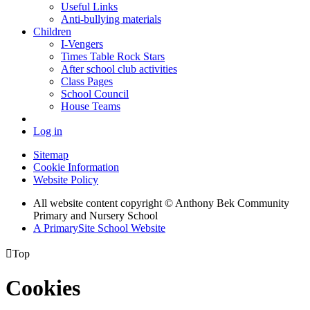
Useful Links
Anti-bullying materials
Children
I-Vengers
Times Table Rock Stars
After school club activities
Class Pages
School Council
House Teams
Log in
Sitemap
Cookie Information
Website Policy
All website content copyright © Anthony Bek Community
Primary and Nursery School
A PrimarySite School Website

Top
Cookies