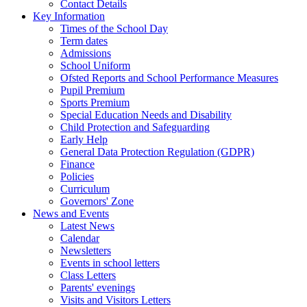
Contact Details
Key Information
Times of the School Day
Term dates
Admissions
School Uniform
Ofsted Reports and School Performance Measures
Pupil Premium
Sports Premium
Special Education Needs and Disability
Child Protection and Safeguarding
Early Help
General Data Protection Regulation (GDPR)
Finance
Policies
Curriculum
Governors' Zone
News and Events
Latest News
Calendar
Newsletters
Events in school letters
Class Letters
Parents' evenings
Visits and Visitors Letters