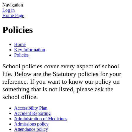
Navigation
Log in
Home Page
Policies
Home
Key Information
Policies
School policies cover every aspect of school
life. Below are the Statutory policies for your
reference. If you want to know our policy on
something that is not listed, please ask the
school office.
Accessibility Plan
Accident Reporting
Administration of Medicines
Admissions policy
Attendance policy