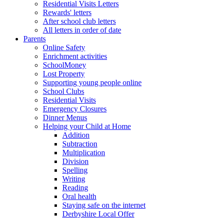
Residential Visits Letters
Rewards' letters
After school club letters
All letters in order of date
Parents
Online Safety
Enrichment activities
SchoolMoney
Lost Property
Supporting young people online
School Clubs
Residential Visits
Emergency Closures
Dinner Menus
Helping your Child at Home
Addition
Subtraction
Multiplication
Division
Spelling
Writing
Reading
Oral health
Staying safe on the internet
Derbyshire Local Offer