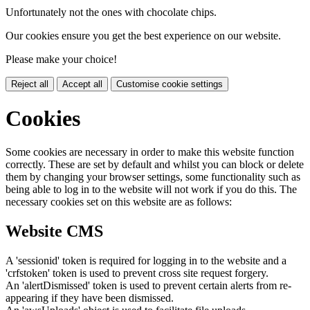
Unfortunately not the ones with chocolate chips.
Our cookies ensure you get the best experience on our website.
Please make your choice!
Reject all
Accept all
Customise cookie settings
Cookies
Some cookies are necessary in order to make this website function
correctly. These are set by default and whilst you can block or delete
them by changing your browser settings, some functionality such as
being able to log in to the website will not work if you do this. The
necessary cookies set on this website are as follows:
Website CMS
A 'sessionid' token is required for logging in to the website and a
'crfstoken' token is used to prevent cross site request forgery.
An 'alertDismissed' token is used to prevent certain alerts from re-
appearing if they have been dismissed.