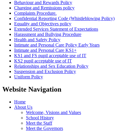
Behaviour and Rewards Policy
Charging and Remissions policy
Complaints Procedure.
Confidential Reporting Code (Whistleblowing Policy)
Equality and Objectives policy
Extended Services Statement of Expectations
Harassment and Bullying Procedure
Health and Safety Policy
Intimate and Personal Care Policy Early Years
Intimate and Personal Care KS1+
KS1 and FS pupil acceptable use of IT
KS2 pupil acceptable use of IT
Relationships and Sex Education Policy
Suspension and Exclusion Policy
Uniform Policy
Website Navigation
Home
About Us
Welcome, Visions and Values
School History
Meet the Staff
Meet the Governors