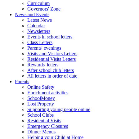
Curriculum
Governors' Zone
News and Events
Latest News
Calendar
Newsletters
Events in school letters
Class Letters
Parents' evenings
Visits and Visitors Letters
Residential Visits Letters
Rewards' letters
After school club letters
All letters in order of date
Parents
Online Safety
Enrichment activities
SchoolMoney
Lost Property
Supporting young people online
School Clubs
Residential Visits
Emergency Closures
Dinner Menus
Helping your Child at Home