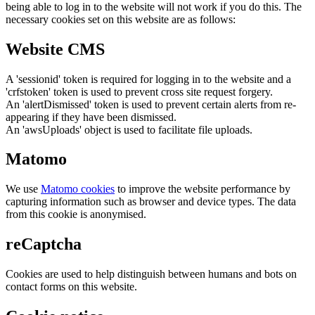
being able to log in to the website will not work if you do this. The
necessary cookies set on this website are as follows:
Website CMS
A 'sessionid' token is required for logging in to the website and a
'crfstoken' token is used to prevent cross site request forgery.
An 'alertDismissed' token is used to prevent certain alerts from re-
appearing if they have been dismissed.
An 'awsUploads' object is used to facilitate file uploads.
Matomo
We use
Matomo cookies
to improve the website performance by
capturing information such as browser and device types. The data
from this cookie is anonymised.
reCaptcha
Cookies are used to help distinguish between humans and bots on
contact forms on this website.