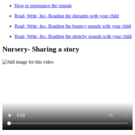
How to pronounce the sounds
Read, Write, Inc- Reading the digraphs with your child
Read, Write, Inc- Reading the bouncy sounds with your child
Read, Write, Inc- Reading the stretchy sounds with your child
Nursery- Sharing a story