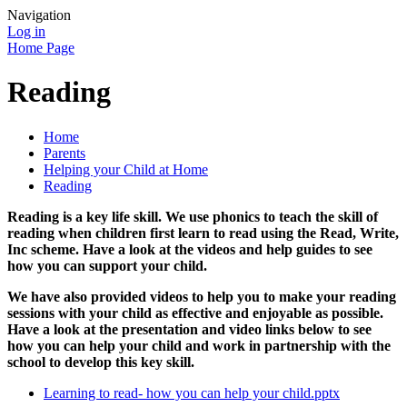
Navigation
Log in
Home Page
Reading
Home
Parents
Helping your Child at Home
Reading
Reading is a key life skill. We use phonics to teach the skill of
reading when children first learn to read using the Read, Write,
Inc scheme. Have a look at the videos and help guides to see
how you can support your child.
We have also provided videos to help you to make your reading
sessions with your child as effective and enjoyable as possible.
Have a look at the presentation and video links below to see
how you can help your child and work in partnership with the
school to develop this key skill.
Learning to read- how you can help your child.pptx