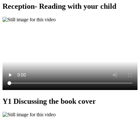
Reception- Reading with your child
Y1 Discussing the book cover