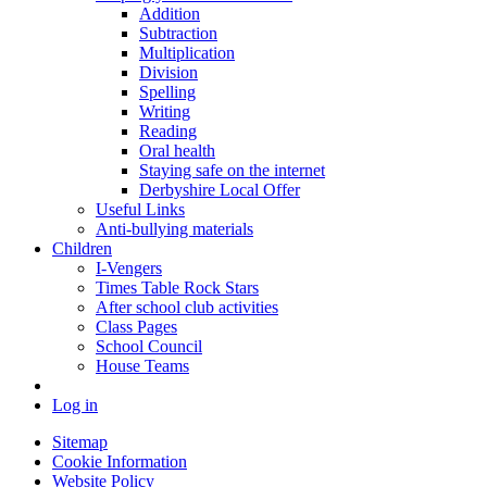
Addition
Subtraction
Multiplication
Division
Spelling
Writing
Reading
Oral health
Staying safe on the internet
Derbyshire Local Offer
Useful Links
Anti-bullying materials
Children
I-Vengers
Times Table Rock Stars
After school club activities
Class Pages
School Council
House Teams
Log in
Sitemap
Cookie Information
Website Policy