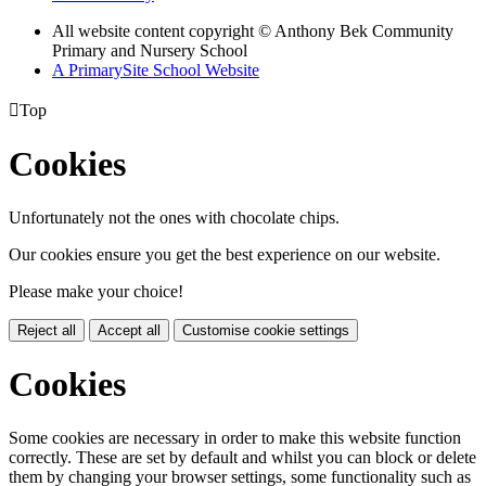
All website content copyright © Anthony Bek Community
Primary and Nursery School
A PrimarySite School Website

Top
Cookies
Unfortunately not the ones with chocolate chips.
Our cookies ensure you get the best experience on our website.
Please make your choice!
Reject all
Accept all
Customise cookie settings
Cookies
Some cookies are necessary in order to make this website function
correctly. These are set by default and whilst you can block or delete
them by changing your browser settings, some functionality such as