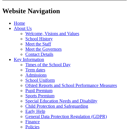
Website Navigation
Home
About Us
Welcome, Visions and Values
School History
Meet the Staff
Meet the Governors
Contact Details
Key Information
Times of the School Day
Term dates
Admissions
School Uniform
Ofsted Reports and School Performance Measures
Pupil Premium
Sports Premium
Special Education Needs and Disability
Child Protection and Safeguarding
Early Help
General Data Protection Regulation (GDPR)
Finance
Policies