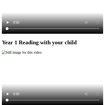
Year 1 Reading with your child