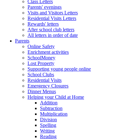
Class Letters
Parents' evenings
Visits and Visitors Letters
Residential Visits Letters
Rewards' letters
After school club letters
All letters in order of date
Parents
Online Safety
Enrichment activities
SchoolMoney
Lost Property
Supporting young people online
School Clubs
Residential Visits
Emergency Closures
Dinner Menus
Helping your Child at Home
Addition
Subtraction
Multiplication
Division
Spelling
Writing
Reading