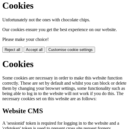
Cookies
Unfortunately not the ones with chocolate chips.
Our cookies ensure you get the best experience on our website.
Please make your choice!
Reject all
Accept all
Customise cookie settings
Cookies
Some cookies are necessary in order to make this website function
correctly. These are set by default and whilst you can block or delete
them by changing your browser settings, some functionality such as
being able to log in to the website will not work if you do this. The
necessary cookies set on this website are as follows:
Website CMS
A 'sessionid' token is required for logging in to the website and a
'crfstoken' token is used to prevent cross site request forgery.