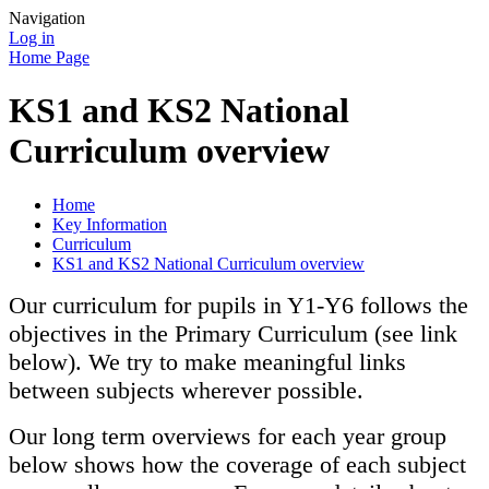
Navigation
Log in
Home Page
KS1 and KS2 National
Curriculum overview
Home
Key Information
Curriculum
KS1 and KS2 National Curriculum overview
Our curriculum for pupils in Y1-Y6 follows the
objectives in the Primary Curriculum (see link
below). We try to make meaningful links
between subjects wherever possible.
Our long term overviews for each year group
below shows how the coverage of each subject