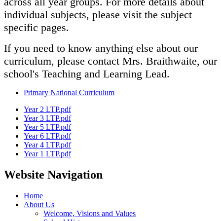
across all year groups. For more details about
individual subjects, please visit the subject
specific pages.
If you need to know anything else about our
curriculum, please contact Mrs. Braithwaite, our
school's Teaching and Learning Lead.
Primary National Curriculum
Year 2 LTP.pdf
Year 3 LTP.pdf
Year 5 LTP.pdf
Year 6 LTP.pdf
Year 4 LTP.pdf
Year 1 LTP.pdf
Website Navigation
Home
About Us
Welcome, Visions and Values