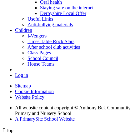
Oral health
Staying safe on the internet
Derbyshire Local Offer
Useful Links
Anti-bullying materials
Children
I-Vengers
Times Table Rock Stars
After school club activities
Class Pages
School Council
House Teams
Log in
Sitemap
Cookie Information
Website Policy
All website content copyright © Anthony Bek Community
Primary and Nursery School
A PrimarySite School Website

Top