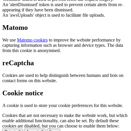
An 'alertDismissed' token is used to prevent certain alerts from re-
appearing if they have been dismissed.
An 'awsUploads' object is used to facilitate file uploads.
Matomo
We use
Matomo cookies
to improve the website performance by
capturing information such as browser and device types. The data
from this cookie is anonymised.
reCaptcha
Cookies are used to help distinguish between humans and bots on
contact forms on this website.
Cookie notice
A cookie is used to store your cookie preferences for this website.
Cookies that are not necessary to make the website work, but which
enable additional functionality, can also be set. By default these
cookies are disabled, but you can choose to enable them below: