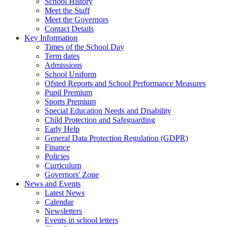
School History
Meet the Staff
Meet the Governors
Contact Details
Key Information
Times of the School Day
Term dates
Admissions
School Uniform
Ofsted Reports and School Performance Measures
Pupil Premium
Sports Premium
Special Education Needs and Disability
Child Protection and Safeguarding
Early Help
General Data Protection Regulation (GDPR)
Finance
Policies
Curriculum
Governors' Zone
News and Events
Latest News
Calendar
Newsletters
Events in school letters