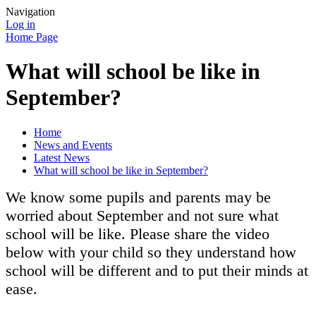
Navigation
Log in
Home Page
What will school be like in
September?
Home
News and Events
Latest News
What will school be like in September?
We know some pupils and parents may be
worried about September and not sure what
school will be like. Please share the video
below with your child so they understand how
school will be different and to put their minds at
ease.