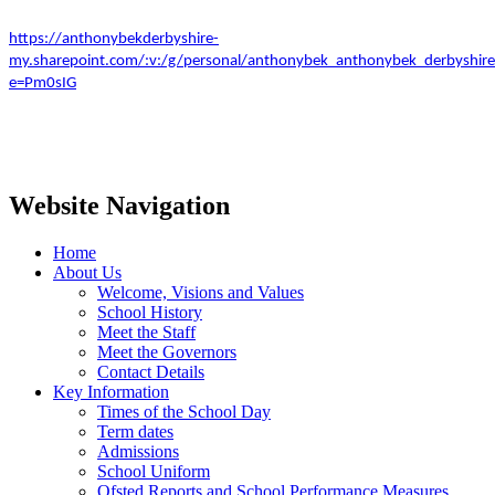
https://anthonybekderbyshire-
my.sharepoint.com/:v:/g/personal/anthonybek_anthonybek_derby
e=Pm0sIG
Website Navigation
Home
About Us
Welcome, Visions and Values
School History
Meet the Staff
Meet the Governors
Contact Details
Key Information
Times of the School Day
Term dates
Admissions
School Uniform
Ofsted Reports and School Performance Measures