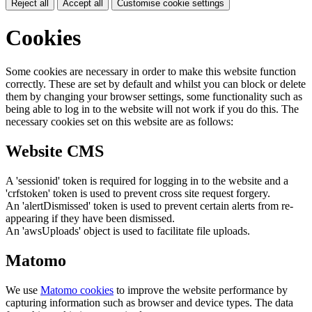
Reject all
Accept all
Customise cookie settings
Cookies
Some cookies are necessary in order to make this website function
correctly. These are set by default and whilst you can block or delete
them by changing your browser settings, some functionality such as
being able to log in to the website will not work if you do this. The
necessary cookies set on this website are as follows:
Website CMS
A 'sessionid' token is required for logging in to the website and a
'crfstoken' token is used to prevent cross site request forgery.
An 'alertDismissed' token is used to prevent certain alerts from re-
appearing if they have been dismissed.
An 'awsUploads' object is used to facilitate file uploads.
Matomo
We use
Matomo cookies
to improve the website performance by
capturing information such as browser and device types. The data