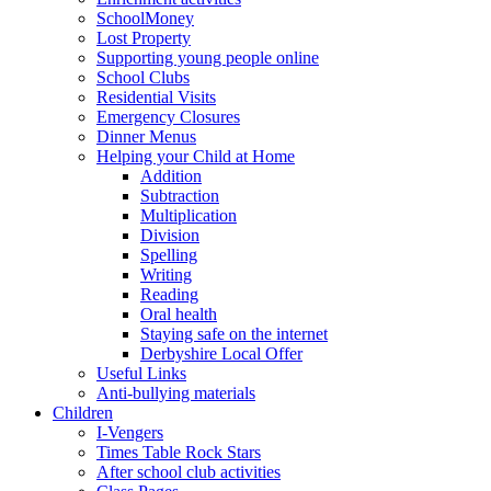
SchoolMoney
Lost Property
Supporting young people online
School Clubs
Residential Visits
Emergency Closures
Dinner Menus
Helping your Child at Home
Addition
Subtraction
Multiplication
Division
Spelling
Writing
Reading
Oral health
Staying safe on the internet
Derbyshire Local Offer
Useful Links
Anti-bullying materials
Children
I-Vengers
Times Table Rock Stars
After school club activities