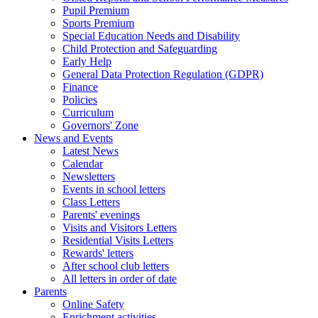
Pupil Premium
Sports Premium
Special Education Needs and Disability
Child Protection and Safeguarding
Early Help
General Data Protection Regulation (GDPR)
Finance
Policies
Curriculum
Governors' Zone
News and Events
Latest News
Calendar
Newsletters
Events in school letters
Class Letters
Parents' evenings
Visits and Visitors Letters
Residential Visits Letters
Rewards' letters
After school club letters
All letters in order of date
Parents
Online Safety
Enrichment activities