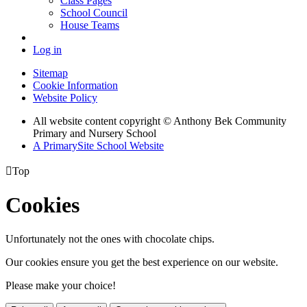
Class Pages
School Council
House Teams
Log in
Sitemap
Cookie Information
Website Policy
All website content copyright © Anthony Bek Community
Primary and Nursery School
A PrimarySite School Website

Top
Cookies
Unfortunately not the ones with chocolate chips.
Our cookies ensure you get the best experience on our website.
Please make your choice!