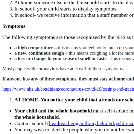
At home-someone else in the household starts to displ
In school- your child starts to display symptoms
In school- we receive information that a staff member or 
Symptoms
The following symptoms are those recognised by the NHS as t
a high temperature
– this means you feel hot to touch on your
a new, continuous cough
– this means coughing a lot for more
a loss or change to your sense of smell or taste
– this means y
Most people with coronavirus have at least 1 of these symptoms.
If anyone has any of these symptoms, they must stay at home and o
https://www.nhs.uk/conditions/coronavirus-covid-19/testing-and-tracin
AT HOME- You notice your child that attends our sch
Your child and the whole household
must self-isolate im
the whole household.
Contact school (
headteacher@anthonybek.derbyshire.s
You may wish to alert the people who you do not live wi