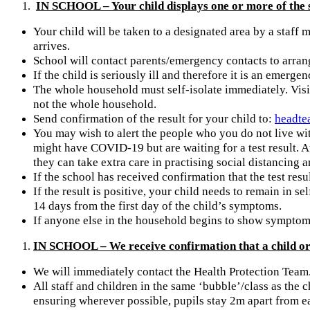
IN SCHOOL – Your child displays one or more of the
Your child will be taken to a designated area by a staff
arrives.
School will contact parents/emergency contacts to arrang
If the child is seriously ill and therefore it is an emergenc
The whole household must self-isolate immediately. Visit
not the whole household.
Send confirmation of the result for your child to:
headte
You may wish to alert the people who you do not live wit
might have COVID-19 but are waiting for a test result. A
they can take extra care in practising social distancin
If the school has received confirmation that the test resu
If the result is positive, your child needs to remain in s
14 days from the first day of the child’s symptoms.
If anyone else in the household begins to show symptoms 
IN SCHOOL – We receive confirmation that a child or 
We will immediately contact the Health Protection Team
All staff and children in the same ‘bubble’/class as the 
ensuring wherever possible, pupils stay 2m apart from ea