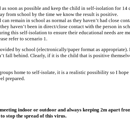
 as soon as possible and keep the child in self-isolation for 14 
way from school by the time we know the result is positive.
ol can remain in school as normal as they haven’t had close cont
hey haven’t been in direct/close contact with the person in sch
ing this self-isolation to ensure their educational needs are me
ase refer to scenario 1.
 provided by school (electronically/paper format as appropriate).
t fall behind. Clearly, if it is the child that is positive thems
ups home to self-isolate, it is a realistic possibility so I hope 
el prepared.
meeting indoor or outdoor and always keeping 2m apart from 
to stop the spread of this virus.