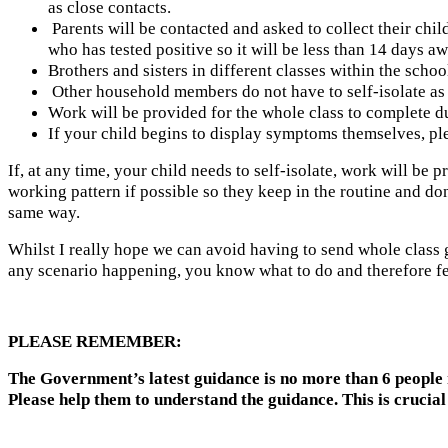
as close contacts.
Parents will be contacted and asked to collect their child
who has tested positive so it will be less than 14 days a
Brothers and sisters in different classes within the scho
Other household members do not have to self-isolate as t
Work will be provided for the whole class to complete dur
If your child begins to display symptoms themselves, ple
If, at any time, your child needs to self-isolate, work will be
working pattern if possible so they keep in the routine and don’
same way.
Whilst I really hope we can avoid having to send whole class gro
any scenario happening, you know what to do and therefore fe
PLEASE REMEMBER:
The Government’s latest guidance is no more than 6 people 
Please help them to understand the guidance. This is crucial 