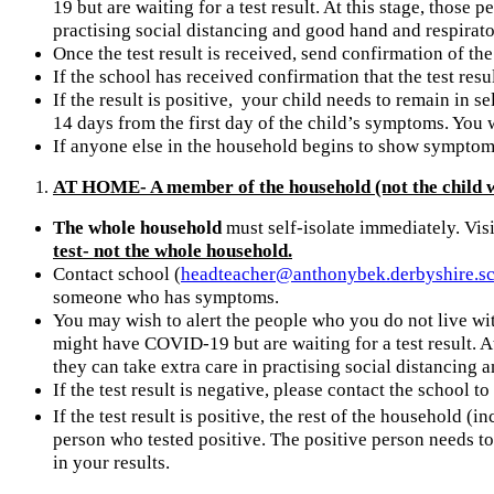
19 but are waiting for a test result. At this stage, those
practising social distancing and good hand and respirat
Once the test result is received, send confirmation of the
If the school has received confirmation that the test resu
If the result is positive, your child needs to remain in s
14 days from the first day of the child’s symptoms. You w
If anyone else in the household begins to show symptoms 
AT HOME- A member of the household (not the child w
The whole household
must self-isolate immediately. Visi
test- not the whole household.
Contact school (
headteacher@anthonybek.derbyshire.s
someone who has symptoms.
You may wish to alert the people who you do not live wit
might have COVID-19 but are waiting for a test result. A
they can take extra care in practising social distancin
If the test result is negative, please contact the school t
If the test result is positive, the rest of the household (
person who tested positive. The positive person needs to 
in your results.