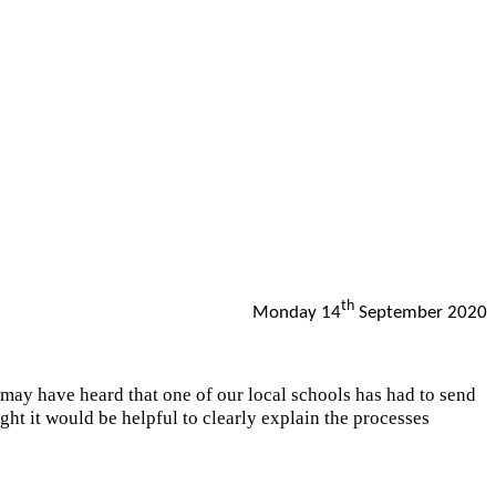
th
Monday 14
September 2020
have heard that one of our local schools has had to send
ught it would be helpful to clearly explain the processes