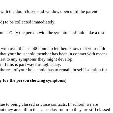
d with the door closed and window open until the parent
d) to be collected immediately.
ptoms. Only the person with the symptoms should take a test-
with over the last 48 hours to let them know that your child
ose that your household member has been in contact with means
alert to any symptoms they might develop.
n if this is part way through a day.
the rest of your household has to remain in self-isolation for
y for the person showing symptoms)
ue to being classed as close contacts. In school, we are
they are still in the same classroom so they are still classed