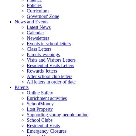
Policies
Curriculum
Governors' Zone
News and Events
Latest News
Calendar
Newsletters
Events in school letters
Class Letters
Parents' evenings
Visits and Visitors Letters
Residential Visits Letters
Rewards' letters
After school club letters
All letters in order of date
Parents
Online Safety
Enrichment activities
SchoolMoney
Lost Property
Supporting young people online
School Clubs
Residential Visits
Emergency Closures