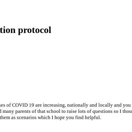
tion protocol
VID 19 are increasing, nationally and locally and you may 
d many parents of that school to raise lots of questions so I tho
 them as scenarios which I hope you find helpful.