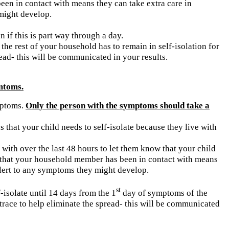
s been in contact with means they can take extra care in
might develop.
n if this is part way through a day.
the rest of your household has to remain in self-isolation for
read- this will be communicated in your results.
mtoms.
ymptoms.
Only the person with the symptoms should take a
 that your child needs to self-isolate because they live with
with over the last 48 hours to let them know that your child
ose that your household member has been in contact with means
alert to any symptoms they might develop.
st
f-isolate until 14 days from the 1
day of symptoms of the
 trace to help eliminate the spread- this will be communicated