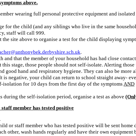
 symptoms above.
 member wearing full personal protective equipment and isolate
e for the child (and any siblings who live in the same househol
y, staff will call 999.
 the site above to organise a test for the child displaying sym
acher@anthonybek.derbyshire.sch.uk
.
h and that the member of your household has had close contact 
t this stage, those people should not self-isolate. Alerting th
g and good hand and respiratory hygiene. They can also be more 
lt is negative, your child can return to school straight away- eve
elf-isolation for 10 days from the first day of the symptoms
AND
during the self-isolation period, organise a test as above
(Onl
staff member has tested positive
.
child or staff member who has tested positive will be sent home d
ch other, wash hands regularly and have their own equipment but 