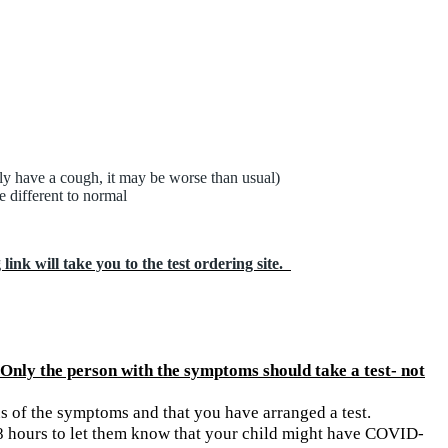
ly have a cough, it may be worse than usual)
e different to normal
ink will take you to the test ordering site.
Only the person with the symptoms should take a test- not
s of the symptoms and that you have arranged a test.
 48 hours to let them know that your child might have COVID-