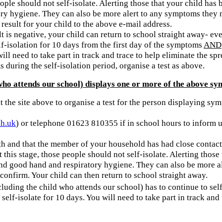
 people should not self-isolate. Alerting those that your child ha
ory hygiene. They can also be more alert to any symptoms they 
 result for your child to the above e-mail address.
lt is negative, your child can return to school straight away- eve
elf-isolation for 10 days from the first day of the symptoms
AND
ill need to take part in track and trace to help eliminate the sp
during the self-isolation period, organise a test as above.
ho attends our school) displays one or more of the above sy
t the site above to organise a test for the person displaying s
ch.uk
) or telephone 01623 810355 if in school hours to inform us
h and that the member of your household has had close contact 
t this stage, those people should not self-isolate. Alerting th
g and good hand and respiratory hygiene. They can also be more 
o confirm. Your child can then return to school straight away.
including the child who attends our school) has to continue to sel
self-isolate for 10 days. You will need to take part in track and