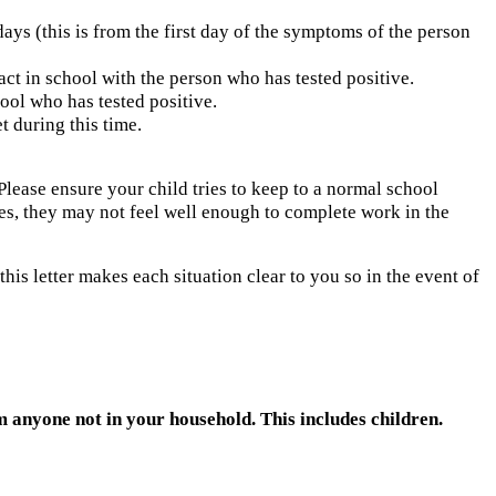
days (this is from the first day of the symptoms of the person
act in school with the person who has tested positive.
ool who has tested positive.
t during this time.
 Please ensure your child tries to keep to a normal school
elves, they may not feel well enough to complete work in the
this letter makes each situation clear to you so in the event of
anyone not in your household. This includes children.