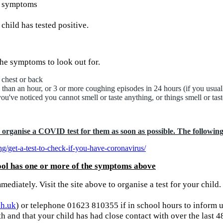
ay symptoms
child has tested positive.
he symptoms to look out for.
 chest or back
 than an hour, or 3 or more coughing episodes in 24 hours (if you usual
ou've noticed you cannot smell or taste anything, or things smell or tast
rganise a COVID test for them as soon as possible. The following l
g/get-a-test-to-check-if-you-have-coronavirus/
ool has one or more of the symptoms above
mediately. Visit the site above to organise a test for your child.
ch.uk
) or telephone 01623 810355 if in school hours to inform u
th and that your child has had close contact with over the last