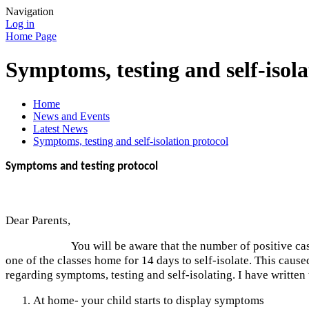
Navigation
Log in
Home Page
Symptoms, testing and self-isola
Home
News and Events
Latest News
Symptoms, testing and self-isolation protocol
Symptoms and testing protocol
Dear Parents,
You will be aware that the number of positive cases of CO
one of the classes home for 14 days to self-isolate. This cause
regarding symptoms, testing and self-isolating. I have written
At home- your child starts to display symptoms