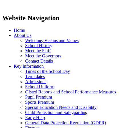
Website Navigation
Home
About Us
Welcome, Visions and Values
School History
Meet the Staff
Meet the Governors
Contact Details
Key Information
Times of the School Day
Term dates
Admissions
School Uniform
Ofsted Reports and School Performance Measures
Pupil Premium
Sports Premium
Special Education Needs and Disability
Child Protection and Safeguarding
Early Help
General Data Protection Regulation (GDPR)
Finance