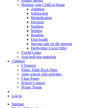
Dinner Menus
Helping your Child at Home
Addition
Subtraction
Multiplication
Division
Spelling
Writing
Reading
Oral health
Staying safe on the internet
Derbyshire Local Offer
Useful Links
Anti-bullying materials
Children
I-Vengers
Times Table Rock Stars
After school club activities
Class Pages
School Council
House Teams
Log in
Sitemap