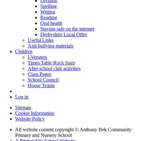
Division
Spelling
Writing
Reading
Oral health
Staying safe on the internet
Derbyshire Local Offer
Useful Links
Anti-bullying materials
Children
I-Vengers
Times Table Rock Stars
After school club activities
Class Pages
School Council
House Teams
Log in
Sitemap
Cookie Information
Website Policy
All website content copyright © Anthony Bek Community
Primary and Nursery School
A PrimarySite School Website