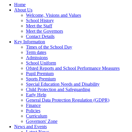
Home
About Us
Welcome, Visions and Values
School History
Meet the Staff
Meet the Governors
Contact Details
Key Information
Times of the School Day
Term dates
Admissions
School Uniform
Ofsted Reports and School Performance Measures
Pupil Premium
Sports Premium
Special Education Needs and Disability
Child Protection and Safeguarding
Early Help
General Data Protection Regulation (GDPR)
Finance
Policies
Curriculum
Governors' Zone
News and Events
Latest News