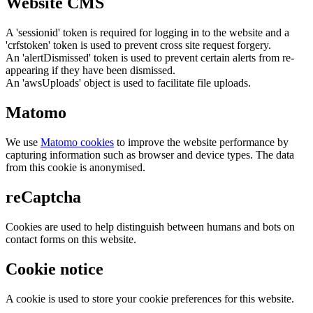
Website CMS
A 'sessionid' token is required for logging in to the website and a
'crfstoken' token is used to prevent cross site request forgery.
An 'alertDismissed' token is used to prevent certain alerts from re-
appearing if they have been dismissed.
An 'awsUploads' object is used to facilitate file uploads.
Matomo
We use
Matomo cookies
to improve the website performance by
capturing information such as browser and device types. The data
from this cookie is anonymised.
reCaptcha
Cookies are used to help distinguish between humans and bots on
contact forms on this website.
Cookie notice
A cookie is used to store your cookie preferences for this website.