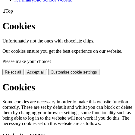

Top
Cookies
Unfortunately not the ones with chocolate chips.
Our cookies ensure you get the best experience on our website.
Please make your choice!
Reject all
Accept all
Customise cookie settings
Cookies
Some cookies are necessary in order to make this website function
correctly. These are set by default and whilst you can block or delete
them by changing your browser settings, some functionality such as
being able to log in to the website will not work if you do this. The
necessary cookies set on this website are as follows: