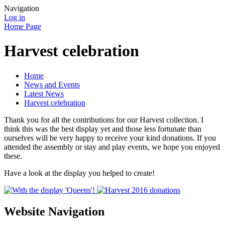
Navigation
Log in
Home Page
Harvest celebration
Home
News and Events
Latest News
Harvest celebration
Thank you for all the contributions for our Harvest collection. I
think this was the best display yet and those less fortunate than
ourselves will be very happy to receive your kind donations. If you
attended the assembly or stay and play events, we hope you enjoyed
these.
Have a look at the display you helped to create!
Website Navigation