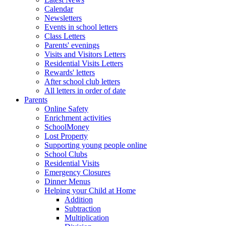
Calendar
Newsletters
Events in school letters
Class Letters
Parents' evenings
Visits and Visitors Letters
Residential Visits Letters
Rewards' letters
After school club letters
All letters in order of date
Parents
Online Safety
Enrichment activities
SchoolMoney
Lost Property
Supporting young people online
School Clubs
Residential Visits
Emergency Closures
Dinner Menus
Helping your Child at Home
Addition
Subtraction
Multiplication